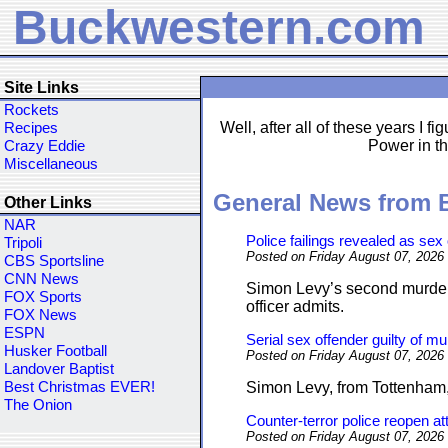
Buckwestern.com
Site Links
Rockets
Well, after all of these years I f
Recipes
Power in th
Crazy Eddie
Miscellaneous
General News from
Other Links
NAR
Police failings revealed as sex
Tripoli
Posted on Friday August 07, 2026
CBS Sportsline
CNN News
Simon Levy’s second murder 
FOX Sports
officer admits.
FOX News
ESPN
Serial sex offender guilty of m
Husker Football
Posted on Friday August 07, 2026
Landover Baptist
Best Christmas EVER!
Simon Levy, from Tottenham, w
The Onion
Counter-terror police reopen a
Posted on Friday August 07, 2026