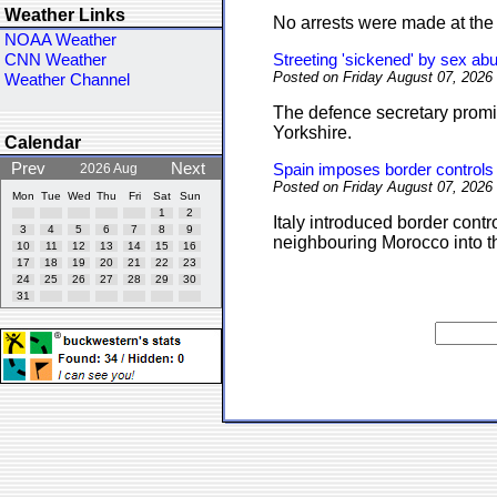
Weather Links
No arrests were made at the 
NOAA Weather
CNN Weather
Streeting 'sickened' by sex ab
Posted on Friday August 07, 2026
Weather Channel
The defence secretary promis
Yorkshire.
Calendar
Prev
Next
2026 Aug
Spain imposes border controls a
Posted on Friday August 07, 2026
Mon
Tue
Wed
Thu
Fri
Sat
Sun
1
2
Italy introduced border contr
3
4
5
6
7
8
9
neighbouring Morocco into t
10
11
12
13
14
15
16
17
18
19
20
21
22
23
24
25
26
27
28
29
30
31