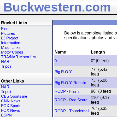
Buckwestern.com
Rocket Links
Fleet
Below is a complete listing of
Pictures
specifications, photos and vid
L3 Project
Information
Misc. Links
Name
Length
Motor Codes
TRA/NAR Motor List
0" (0 feet)
0
NAR
Tripoli
77" (6.42
Big R.O.Y. II
feet)
73" (6.08
Other Links
Big R.O.Y. Rebuild
feet)
NAR
96" (8 feet)
RCDP - Flash
Tripoli
CBS Sportsline
110" (9.17
RDCP - Red Scare
CNN News
feet)
FOX Sports
76" (6.33
FOX News
RCDP - Thunderball
feet)
ESPN