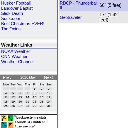
Husker Football
RDCP - Thunderball
60" (5 feet)
II
Landover Baptist
Stick Death
17" (1.42
Geotraveler
Suck.com
feet)
Best Christmas EVER!
The Onion
Weather Links
NOAA Weather
CNN Weather
Weather Channel
Prev
Next
2026 May
Mon
Tue
Wed
Thu
Fri
Sat
Sun
1
2
3
4
5
6
7
8
9
10
11
12
13
14
15
16
17
18
19
20
21
22
23
24
25
26
27
28
29
30
31